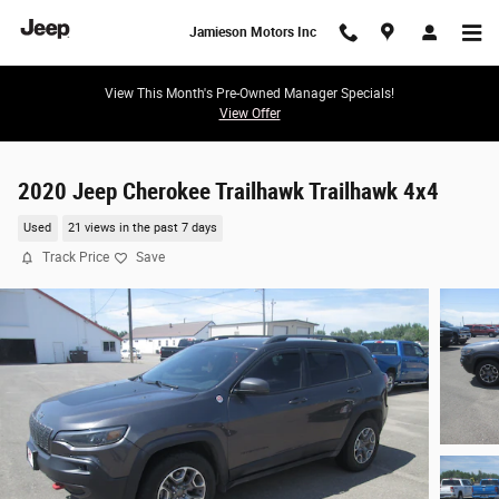
Skip to main content
Jamieson Motors Inc
View This Month's Pre-Owned Manager Specials!
View Offer
2020 Jeep Cherokee Trailhawk Trailhawk 4x4
Used
21 views in the past 7 days
Track Price
Save