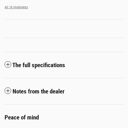
All 16 Highlights
The full specifications
Notes from the dealer
Peace of mind