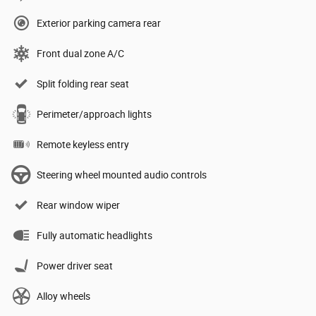
Exterior parking camera rear
Front dual zone A/C
Split folding rear seat
Perimeter/approach lights
Remote keyless entry
Steering wheel mounted audio controls
Rear window wiper
Fully automatic headlights
Power driver seat
Alloy wheels