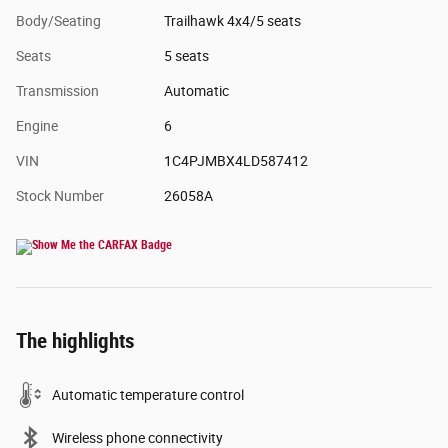
Body/Seating
Trailhawk 4x4/5 seats
Seats
5 seats
Transmission
Automatic
Engine
6
VIN
1C4PJMBX4LD587412
Stock Number
26058A
The highlights
Automatic temperature control
Wireless phone connectivity