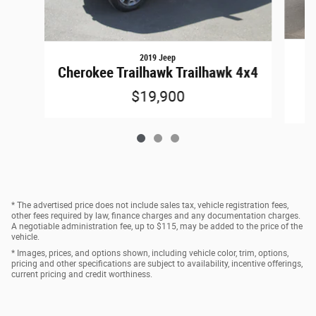
2019 Jeep
Cherokee Trailhawk Trailhawk 4x4
$19,900
* The advertised price does not include sales tax, vehicle registration fees,
other fees required by law, finance charges and any documentation charges.
A negotiable administration fee, up to $115, may be added to the price of the
vehicle.
* Images, prices, and options shown, including vehicle color, trim, options,
pricing and other specifications are subject to availability, incentive offerings,
current pricing and credit worthiness.