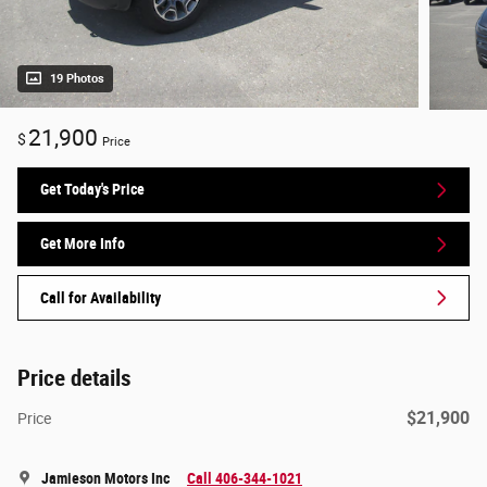
19 Photos
21,900
$
Price
Get Today's Price
Get More Info
Call for Availability
Price details
$21,900
Price
Jamieson Motors Inc
Call 406-344-1021