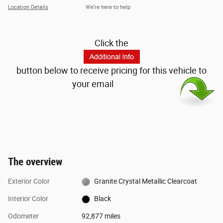
Location Details
We’re here to help
Click the
button below to receive pricing for this vehicle to
your email
The overview
Exterior Color
Granite Crystal Metallic Clearcoat
Interior Color
Black
Odometer
92,877 miles