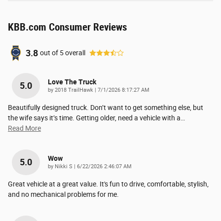
KBB.com Consumer Reviews
3.8
out of
5
overall
Love The Truck
5.0
on
by
2018 TrailHawk
|
7/1/2026 8:17:27 AM
Beautifully designed truck. Don’t want to get something else, but
the wife says it’s time. Getting older, need a vehicle with a
…
Read More
Wow
5.0
on
by
Nikki S
|
6/22/2026 2:46:07 AM
Great vehicle at a great value. It's fun to drive, comfortable, stylish,
and no mechanical problems for me.