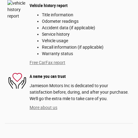
Vehicle history report
Title information
Odometer readings
Accident data (if applicable)
Service history
Vehicle usage
Recall information (if applicable)
Warranty status
Free CarFax report
A name you can trust
Jamieson Motors Inc is dedicated to your
satisfaction before, during, and after your purchase.
We'll go the extra mile to take care of you.
More about us