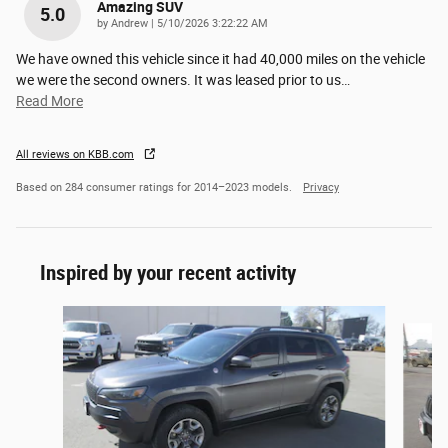
Amazing SUV
5.0
on
by
Andrew
|
5/10/2026 3:22:22 AM
We have owned this vehicle since it had 40,000 miles on the vehicle
we were the second owners. It was leased prior to us
…
Read More
All reviews on KBB.com
Based on 284 consumer ratings for 2014–2023 models.
Privacy
Inspired by your recent activity
Slide 1 of 3